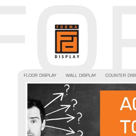
Floor display
Wall display
Counter dis