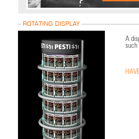
Rotating display
A dis
such 
HAVE