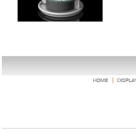
|
Home
Displa