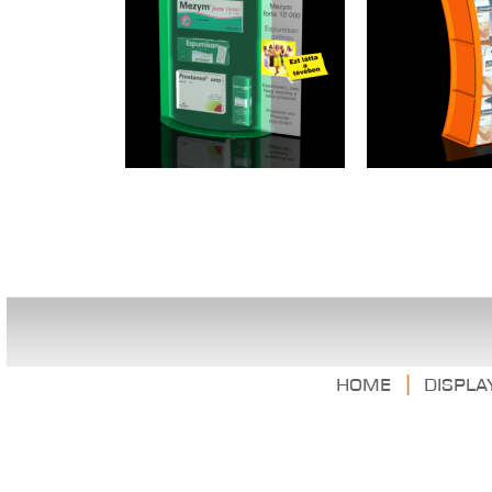
|
Home
Displa