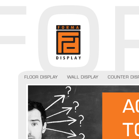
Floor display
Wall display
Counter dis