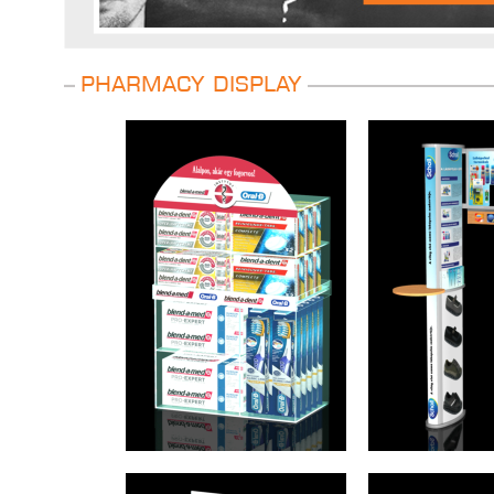
Pharmacy display